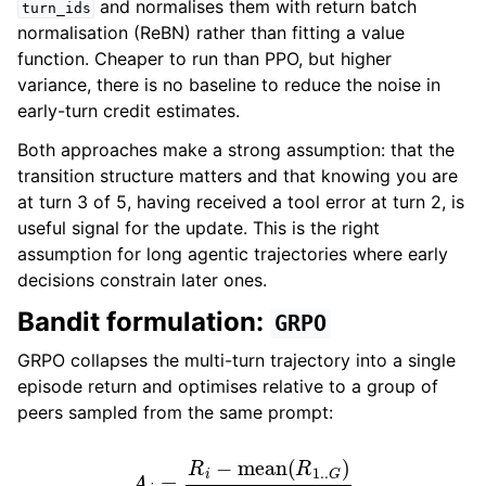
and normalises them with return batch
turn_ids
normalisation (ReBN) rather than fitting a value
function. Cheaper to run than PPO, but higher
variance, there is no baseline to reduce the noise in
early-turn credit estimates.
Both approaches make a strong assumption: that the
transition structure matters and that knowing you are
at turn 3 of 5, having received a tool error at turn 2, is
useful signal for the update. This is the right
assumption for long agentic trajectories where early
decisions constrain later ones.
Bandit formulation:
GRPO
GRPO collapses the multi-turn trajectory into a single
episode return and optimises relative to a group of
peers sampled from the same prompt:
A
i
=
R
i
−
mean
(
R
1.
.
G
)
std
(
R
1.
.
G
)
+
ϵ