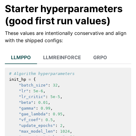
Starter hyperparameters
(good first run values)
These values are intentionally conservative and align
with the shipped configs:
LLMPPO
LLMREINFORCE
GRPO
# Algorithm hyperparameters
init_hp
=
{
"batch_size"
:
32
,
"lr"
:
5e-6
,
"lr_critic"
:
5e-5
,
"beta"
:
0.01
,
"gamma"
:
0.99
,
"gae_lambda"
:
0.95
,
"vf_coef"
:
0.5
,
"update_epochs"
:
2
,
"max_model_len"
:
1024
,