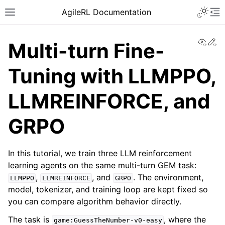
AgileRL Documentation
View
Ed
Multi-turn Fine-
Tuning with LLMPPO,
LLMREINFORCE, and
GRPO
In this tutorial, we train three LLM reinforcement
learning agents on the same multi-turn GEM task:
,
, and
. The environment,
LLMPPO
LLMREINFORCE
GRPO
model, tokenizer, and training loop are kept fixed so
you can compare algorithm behavior directly.
The task is
, where the
game:GuessTheNumber-v0-easy