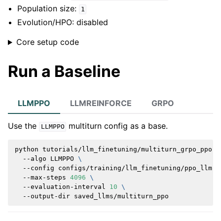
Population size:
1
Evolution/HPO: disabled
Core setup code
Run a Baseline
LLMPPO
LLMREINFORCE
GRPO
Use the
multiturn config as a base.
LLMPPO
python
tutorials/llm_finetuning/multiturn_grpo_ppo.p
--algo
LLMPPO
\
--config
configs/training/llm_finetuning/ppo_llm.y
--max-steps
4096
\
--evaluation-interval
10
\
--output-dir