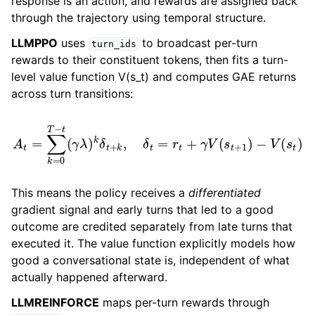
response is an action, and rewards are assigned back
through the trajectory using temporal structure.
LLMPPO
uses
to broadcast per-turn
turn_ids
rewards to their constituent tokens, then fits a turn-
level value function V(s_t) and computes GAE returns
across turn transitions:
A
t
=
∑
k
=
0
T
−
t
(
γ
λ
)
k
δ
t
+
k
,
δ
t
=
r
t
+
γ
V
(
s
t
+
1
)
−
V
(
s
t
)
This means the policy receives a
differentiated
gradient signal and early turns that led to a good
outcome are credited separately from late turns that
executed it. The value function explicitly models how
good a conversational state is, independent of what
actually happened afterward.
LLMREINFORCE
maps per-turn rewards through