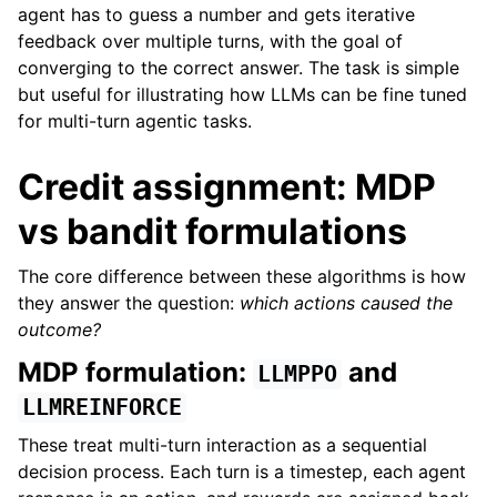
agent has to guess a number and gets iterative
feedback over multiple turns, with the goal of
converging to the correct answer. The task is simple
but useful for illustrating how LLMs can be fine tuned
for multi-turn agentic tasks.
Credit assignment: MDP
vs bandit formulations
The core difference between these algorithms is how
they answer the question:
which actions caused the
outcome?
MDP formulation:
and
LLMPPO
LLMREINFORCE
These treat multi-turn interaction as a sequential
decision process. Each turn is a timestep, each agent