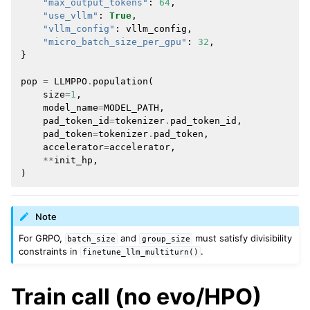
"max_output_tokens"
:
64
,
"use_vllm"
:
True
,
"vllm_config"
:
vllm_config
,
"micro_batch_size_per_gpu"
:
32
,
}
pop
=
LLMPPO
.
population
(
size
=
1
,
model_name
=
MODEL_PATH
,
pad_token_id
=
tokenizer
.
pad_token_id
,
pad_token
=
tokenizer
.
pad_token
,
accelerator
=
accelerator
,
**
init_hp
,
)
Note
For GRPO,
and
must satisfy divisibility
batch_size
group_size
constraints in
.
finetune_llm_multiturn()
Train call (no evo/HPO)