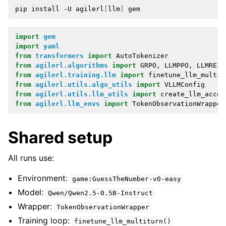
pip
install
-U
agilerl
[
llm
]
import
gem
import
yaml
from
transformers
import
AutoTokenizer
from
agilerl.algorithms
import
GRPO
,
LLMPPO
,
LLMREIN
from
agilerl.training.llm
import
finetune_llm_multit
from
agilerl.utils.algo_utils
import
VLLMConfig
from
agilerl.utils.llm_utils
import
create_llm_accel
from
agilerl.llm_envs
import
TokenObservationWrapper
Shared setup
All runs use:
Environment:
game:GuessTheNumber-v0-easy
Model:
Qwen/Qwen2.5-0.5B-Instruct
Wrapper:
TokenObservationWrapper
Training loop:
finetune_llm_multiturn()