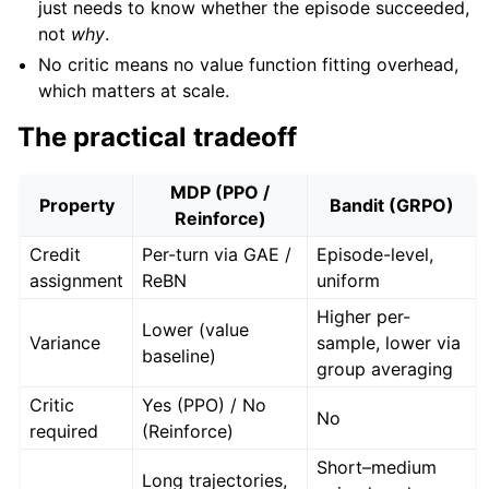
just needs to know whether the episode succeeded,
not
why
.
No critic means no value function fitting overhead,
which matters at scale.
The practical tradeoff
MDP (PPO /
Property
Bandit (GRPO)
Reinforce)
Credit
Per-turn via GAE /
Episode-level,
assignment
ReBN
uniform
Higher per-
Lower (value
Variance
sample, lower via
baseline)
group averaging
Critic
Yes (PPO) / No
No
required
(Reinforce)
Short–medium
Long trajectories,