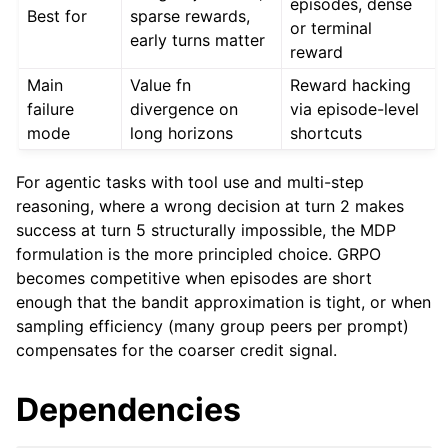
episodes, dense
Best for
sparse rewards,
or terminal
early turns matter
reward
Main
Value fn
Reward hacking
failure
divergence on
via episode-level
mode
long horizons
shortcuts
For agentic tasks with tool use and multi-step
reasoning, where a wrong decision at turn 2 makes
success at turn 5 structurally impossible, the MDP
formulation is the more principled choice. GRPO
becomes competitive when episodes are short
enough that the bandit approximation is tight, or when
sampling efficiency (many group peers per prompt)
compensates for the coarser credit signal.
Dependencies