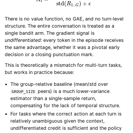
There is no value function, no GAE, and no turn-level
structure. The entire conversation is treated as a
single bandit arm. The gradient signal is
undifferentiated
: every token in the episode receives
the same advantage, whether it was a pivotal early
decision or a closing punctuation mark.
This is theoretically a mismatch for multi-turn tasks,
but works in practice because:
The group-relative baseline (mean/std over
peers) is a much lower-variance
GROUP_SIZE
estimator than a single-sample return,
compensating for the lack of temporal structure.
For tasks where the correct action at each turn is
relatively unambiguous given the context,
undifferentiated credit is sufficient and the policy