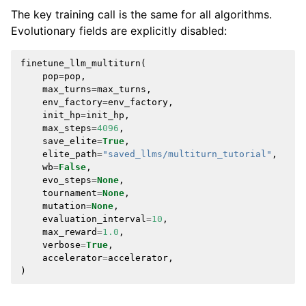
The key training call is the same for all algorithms.
Evolutionary fields are explicitly disabled:
finetune_llm_multiturn
(
pop
=
pop
,
max_turns
=
max_turns
,
env_factory
=
env_factory
,
init_hp
=
init_hp
,
max_steps
=
4096
,
save_elite
=
True
,
elite_path
=
"saved_llms/multiturn_tutorial"
,
wb
=
False
,
evo_steps
=
None
,
tournament
=
None
,
mutation
=
None
,
evaluation_interval
=
10
,
max_reward
=
1.0
,
verbose
=
True
,
accelerator
=
accelerator
,
)