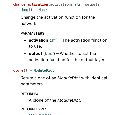
change_activation
(
activation
:
str
,
output
:
bool
)
→
None
Change the activation function for the
network.
PARAMETERS
:
activation
(
str
) – The activation function
to use.
output
(
bool
) – Whether to set the
activation function for the output layer.
clone
(
)
→
ModuleDict
Return clone of an
ModuleDict
with identical
parameters.
RETURNS
:
A clone of the
ModuleDict
.
RETURN TYPE
: