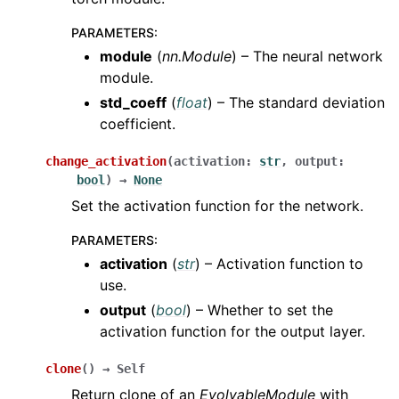
PARAMETERS
:
module
(
nn.Module
) – The neural network
module.
std_coeff
(
float
) – The standard deviation
coefficient.
change_activation
(
activation
:
str
,
output
:
bool
)
→
None
Set the activation function for the network.
PARAMETERS
:
activation
(
str
) – Activation function to
use.
output
(
bool
) – Whether to set the
activation function for the output layer.
clone
(
)
→
Self
Return clone of an
EvolvableModule
with