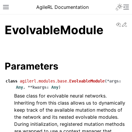
AgileRL Documentation
View
Ed
EvolvableModule
Parameters
class
agilerl.modules.base.
EvolvableModule
(
*
args
:
Any
,
**
kwargs
:
Any
)
Base class for evolvable neural networks.
Inheriting from this class allows us to dynamically
keep track of the available mutation methods of
the network and its nested evolvable modules.
During initialization, registered mutation methods
are wrapped to use a context manager that