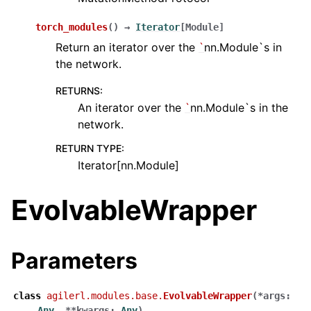
torch_modules
(
)
→
Iterator
[
Module
]
Return an iterator over the
`
nn.Module`s in
the network.
RETURNS
:
An iterator over the
`
nn.Module`s in the
network.
RETURN TYPE
:
Iterator[nn.Module]
EvolvableWrapper
Parameters
class
agilerl.modules.base.
EvolvableWrapper
(
*
args
:
Any
,
**
kwargs
:
Any
)