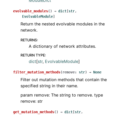
ModuleDict
evolvable_modules
(
)
→
dict
[
str
,
EvolvableModule
]
Return the nested evolvable modules in the
network.
RETURNS
:
A dictionary of network attributes.
RETURN TYPE
:
dict
[
str
,
EvolvableModule
]
filter_mutation_methods
(
remove
:
str
)
→
None
Filter out mutation methods that contain the
specified string in their name.
param remove: The string to remove. type
remove: str
get_mutation_methods
(
)
→
dict
[
str
,