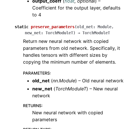
output_coeff
(
float
,
optional
) –
Coefficient for the output layer, defaults
to 4
static
preserve_parameters
(
old_net
:
Module
,
new_net
:
TorchModuleT
)
→
TorchModuleT
Return new neural network with copied
parameters from old network. Specifically, it
handles tensors with different sizes by
copying the minimum number of elements.
PARAMETERS
:
old_net
(
nn.Module
) – Old neural network
new_net
(
TorchModuleT
) – New neural
network
RETURNS
:
New neural network with copied
parameters