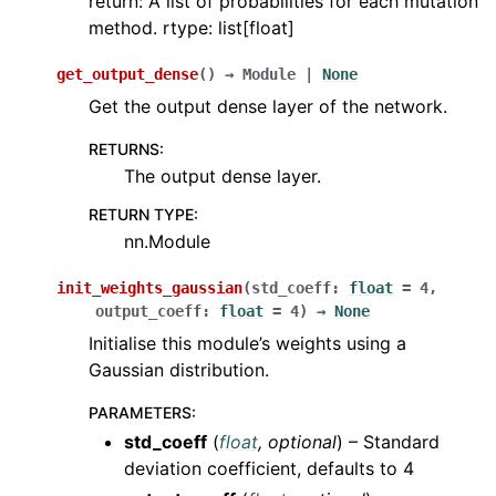
return: A list of probabilities for each mutation
method. rtype: list[float]
get_output_dense
(
)
→
Module
|
None
Get the output dense layer of the network.
RETURNS
:
The output dense layer.
RETURN TYPE
:
nn.Module
init_weights_gaussian
(
std_coeff
:
float
=
4
,
output_coeff
:
float
=
4
)
→
None
Initialise this module’s weights using a
Gaussian distribution.
PARAMETERS
:
std_coeff
(
float
,
optional
) – Standard
deviation coefficient, defaults to 4