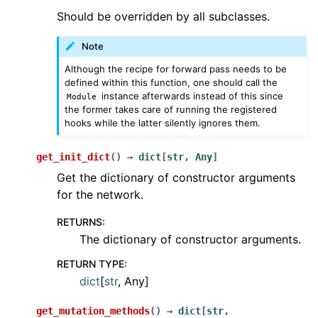
Should be overridden by all subclasses.
Note
Although the recipe for forward pass needs to be
defined within this function, one should call the
instance afterwards instead of this since
Module
the former takes care of running the registered
hooks while the latter silently ignores them.
get_init_dict
(
)
→
dict
[
str
,
Any
]
Get the dictionary of constructor arguments
for the network.
RETURNS
:
The dictionary of constructor arguments.
RETURN TYPE
:
dict
[
str
, Any]
get_mutation_methods
(
)
→
dict
[
str
,