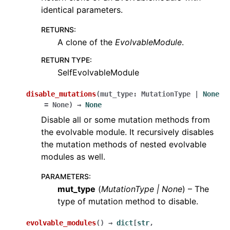
identical parameters.
RETURNS
:
A clone of the
EvolvableModule
.
RETURN TYPE
:
SelfEvolvableModule
disable_mutations
(
mut_type
:
MutationType
|
None
=
None
)
→
None
Disable all or some mutation methods from
the evolvable module. It recursively disables
the mutation methods of nested evolvable
modules as well.
PARAMETERS
:
mut_type
(
MutationType
|
None
) – The
type of mutation method to disable.
evolvable_modules
(
)
→
dict
[
str
,