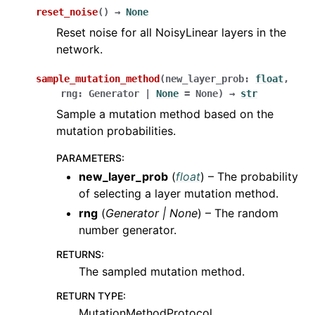
reset_noise
(
)
→
None
Reset noise for all NoisyLinear layers in the
network.
sample_mutation_method
(
new_layer_prob
:
float
,
rng
:
Generator
|
None
=
None
)
→
str
Sample a mutation method based on the
mutation probabilities.
PARAMETERS
:
new_layer_prob
(
float
) – The probability
of selecting a layer mutation method.
rng
(
Generator
|
None
) – The random
number generator.
RETURNS
:
The sampled mutation method.
RETURN TYPE
:
MutationMethodProtocol