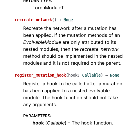
RETURN TYPE
:
TorchModuleT
recreate_network
(
)
→
None
Recreate the network after a mutation has
been applied. If the mutation methods of an
EvolvableModule
are only attributed to its
nested modules, then the
recreate_network
method should be implemented in the nested
modules and it is not required on the parent.
register_mutation_hook
(
hook
:
Callable
)
→
None
Register a hook to be called after a mutation
has been applied to a nested evolvable
module. The hook function should not take
any arguments.
PARAMETERS
:
hook
(
Callable
) – The hook function.