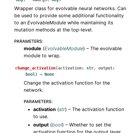
Wrapper class for evolvable neural networks. Can
be used to provide some additional functionality
to an
EvolvableModule
while maintaining its
mutation methods at the top-level.
PARAMETERS
:
module
(
EvolvableModule
) – The evolvable
module to wrap.
change_activation
(
activation
:
str
,
output
:
bool
)
→
None
Change the activation function for the
network.
PARAMETERS
:
activation
(
str
) – The activation function
to use.
output
(
bool
) – Whether to set the
activation function for the output layer.