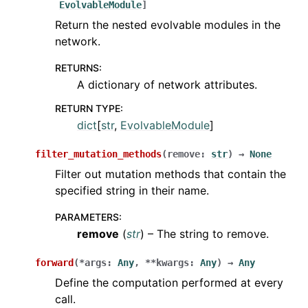
EvolvableModule
]
Return the nested evolvable modules in the
network.
RETURNS
:
A dictionary of network attributes.
RETURN TYPE
:
dict
[
str
,
EvolvableModule
]
filter_mutation_methods
(
remove
:
str
)
→
None
Filter out mutation methods that contain the
specified string in their name.
PARAMETERS
:
remove
(
str
) – The string to remove.
forward
(
*
args
:
Any
,
**
kwargs
:
Any
)
→
Any
Define the computation performed at every
call.