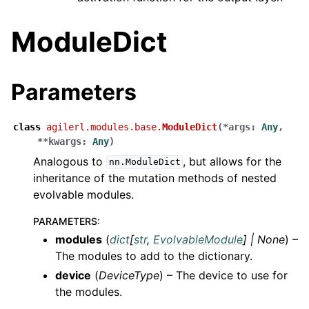
ModuleDict
Parameters
class
agilerl.modules.base.
ModuleDict
(
*
args
:
Any
,
**
kwargs
:
Any
)
Analogous to
, but allows for the
nn.ModuleDict
inheritance of the mutation methods of nested
evolvable modules.
PARAMETERS
:
modules
(
dict
[
str
,
EvolvableModule
]
|
None
) –
The modules to add to the dictionary.
device
(
DeviceType
) – The device to use for
the modules.