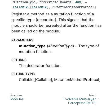
MutationType
,
**
recreate_kwargs
:
Any
)
→
Callable
[
[
Callable
]
,
MutationMethodProtocol
]
Register a method as a mutation function of a
specific type (decorator). This signals that the
module should be recreated after the function has
been called on the module.
PARAMETERS
:
mutation_type
(
MutationType
) – The type of
mutation function.
RETURNS
:
The decorator function.
RETURN TYPE
:
Callable[[Callable], MutationMethodProtocol]
Previous
Next
Modules
Evolvable Multi-layer
Perceptron (MLP)