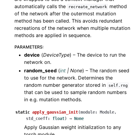
automatically calls the
method
recreate_network
of the network after the outermost mutation
method has been called. This avoids redundant
recreations of the network when multiple mutation
methods are applied in sequence.
PARAMETERS
:
device
(
DeviceType
) – The device to run the
network on.
random_seed
(
int
|
None
) – The random seed
to use for the network. Determines the
random number generator stored in
self.rng
that can be used to sample random numbers
in e.g. mutation methods.
static
apply_gaussian_init
(
module
:
Module
,
std_coeff
:
float
)
→
None
Apply Gaussian weight initialization to any
torch module.