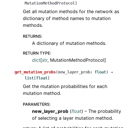
MutationMethodProtocol
]
Get all mutation methods for the network as
dictionary of method names to mutation
methods.
RETURNS
:
A dictionary of mutation methods.
RETURN TYPE
:
dict
[
str
, MutationMethodProtocol]
get_mutation_probs
(
new_layer_prob
:
float
)
→
list
[
float
]
Get the mutation probabilities for each
mutation method.
PARAMETERS
:
new_layer_prob
(
float
) – The probability
of selecting a layer mutation method.