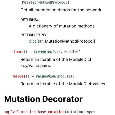
MutationMethodProtocol
]
Get all mutation methods for the network.
RETURNS
:
A dictionary of mutation methods.
RETURN TYPE
:
dict
[
str
, MutationMethodProtocol]
items
(
)
→
ItemsView
[
str
,
ModuleT
]
Return an iterable of the ModuleDict
key/value pairs.
values
(
)
→
ValuesView
[
ModuleT
]
Return an iterable of the ModuleDict values.
Mutation Decorator
agilerl.modules.base.
mutation
(
mutation_type
: