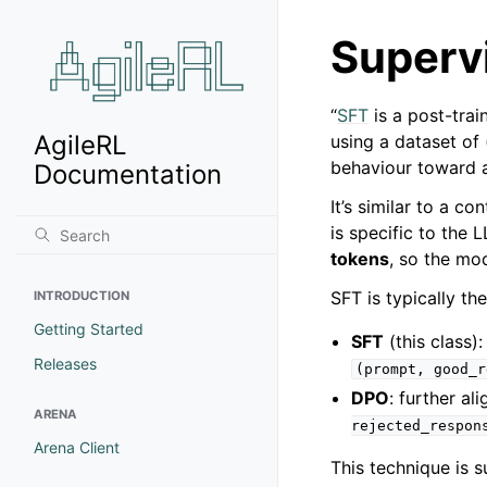
Superv
“
SFT
is a post-trai
AgileRL
using a dataset of 
behaviour toward a 
Documentation
It’s similar to a c
is specific to the
tokens
, so the mo
SFT is typically th
INTRODUCTION
Getting Started
SFT
(this class)
Releases
(prompt,
good_r
DPO
: further al
ARENA
rejected_respon
Arena Client
This technique is 