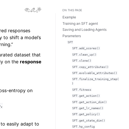
View this page
Edit this page
ON THIS PAGE
Example
Training an SFT agent
Saving and Loading Agents
ired responses
Parameters
 to shift a model’s
SFT
rning.”
SFT.add_scores()
curated dataset that
SFT.clean_up()
ely on the
response
SFT.clone()
SFT.copy_attributes()
SFT.evolvable_attributes()
SFT.finalize_training_step(
)
ross-entropy on
SFT.fitness
SFT.get_action()
SFT.get_action_dim()
e,
SFT.get_lr_names()
SFT.get_policy()
SFT.get_state_dim()
to easily adapt to
SFT.hp_config