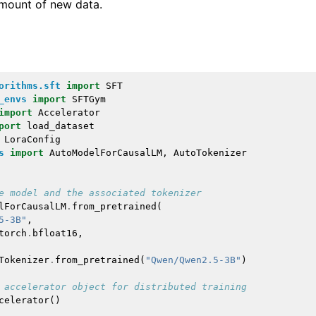
 amount of new data.
orithms.sft
import
SFT
_envs
import
SFTGym
import
Accelerator
port
load_dataset
LoraConfig
s
import
AutoModelForCausalLM
,
AutoTokenizer
e model and the associated tokenizer
lForCausalLM
.
from_pretrained
(
5-3B"
,
torch
.
bfloat16
,
Tokenizer
.
from_pretrained
(
"Qwen/Qwen2.5-3B"
)
 accelerator object for distributed training
celerator
()