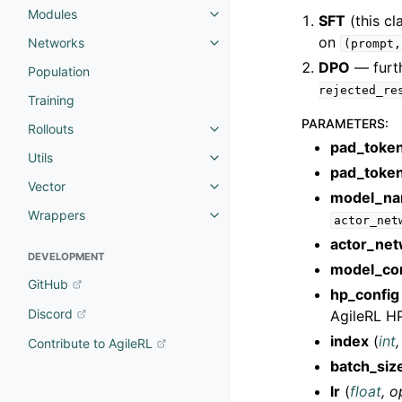
Modules
SFT
(this cl
on
Networks
(prompt,
DPO
— furth
Population
rejected_re
Training
PARAMETERS
:
Rollouts
pad_token
Utils
pad_toke
Vector
model_n
Wrappers
actor_net
actor_ne
DEVELOPMENT
model_co
GitHub
hp_config
Discord
AgileRL HP
index
(
int
Contribute to AgileRL
batch_siz
lr
(
float
,
o