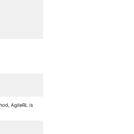
od, AgileRL is