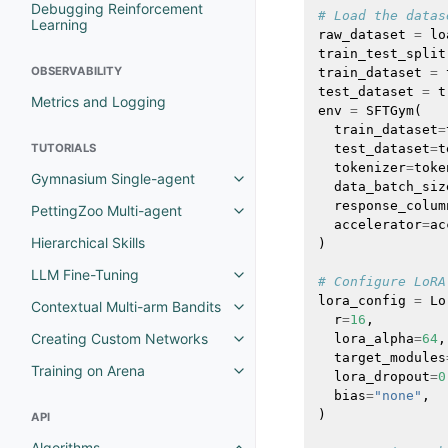
Debugging Reinforcement
# Load the datas
Learning
raw_dataset
=
lo
train_test_split
OBSERVABILITY
train_dataset
=
test_dataset
=
t
Metrics and Logging
env
=
SFTGym
(
train_dataset
=
TUTORIALS
test_dataset
=
t
tokenizer
=
toke
Gymnasium Single-agent
data_batch_siz
response_colum
PettingZoo Multi-agent
accelerator
=
ac
Hierarchical Skills
)
LLM Fine-Tuning
# Configure LoRA
lora_config
=
Lo
Contextual Multi-arm Bandits
r
=
16
,
Creating Custom Networks
lora_alpha
=
64
,
target_modules
Training on Arena
lora_dropout
=
0
bias
=
"none"
,
)
API
Algorithms