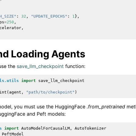
H_SIZE"
:
32
,
"UPDATE_EPOCHS"
:
1
},
ps
=
250
,
celerator
,
nd Loading Agents
use the
save_llm_checkpoint
function:
ls.utils
import
save_llm_checkpoint
int
(
agent
,
"path/to/checkpoint"
)
 model, you must use the HuggingFace
.from_pretrained
meth
uggingFace and Peft models:
s
import
AutoModelForCausalLM
,
AutoTokenizer
PeftModel