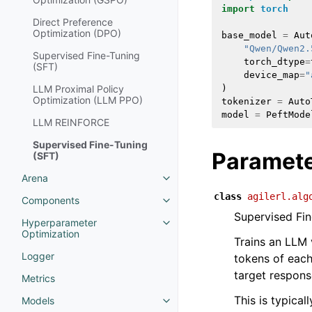
import
torch
Direct Preference
Optimization (DPO)
base_model
=
Aut
"Qwen/Qwen2.
Supervised Fine-Tuning
torch_dtype
=
(SFT)
device_map
=
"
LLM Proximal Policy
)
Optimization (LLM PPO)
tokenizer
=
Auto
model
=
PeftMode
LLM REINFORCE
Supervised Fine-Tuning
Paramet
(SFT)
Arena
class
agilerl.alg
Components
Supervised Fin
Hyperparameter
Optimization
Trains an LLM 
Logger
tokens of eac
target respons
Metrics
This is typical
Models