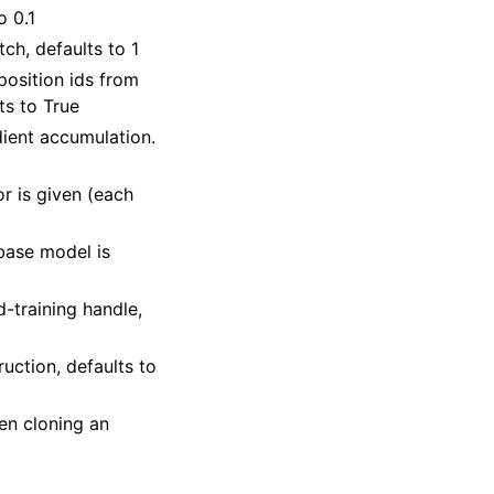
o 0.1
ch, defaults to 1
position ids from
s to True
dient accumulation.
or is given (each
base model is
d-training handle,
ruction, defaults to
hen cloning an