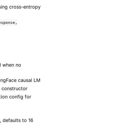
sing cross-entropy
esponse,
d when no
gingFace causal LM
 constructor
ion config for
, defaults to 16