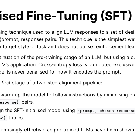
ised Fine-Tuning (SFT)
ning technique used to align LLM responses to a set of des
(prompt, response) pairs. This technique is the simplest way
target style or task and does not utilise reinforcement lea
ontinuation of the pre-training stage of an LLM, but using a 
 LLM’s application. Cross-entropy loss is computed exclusiv
del is never penalised for how it encodes the prompt.
e
first
stage of a two-step alignment pipeline:
: warm-up the model to follow instructions by minimising c
pairs.
esponse)
ign the SFT-initialised model using
(prompt,
chosen_respons
triples.
se)
surprisingly effective, as pre-trained LLMs have been shown 