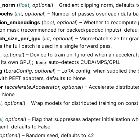
_norm
(
float
,
optional
) – Gradient clipping norm, defaults t
pochs
(
int
,
optional
) – Number of passes over each data bat
tion_embeddings
(
bool
,
optional
) – Whether to recompute 
ion mask (recommended for packed/padded inputs), default
ch_size_per_gpu
(
int
,
optional
) – Micro-batch size for gra
the full batch is used in a single forward pass.
r
,
optional
) – Device to train on. Ignored when an accelerat
 its own GPU);
auto-detects CUDA/MPS/CPU.
None
g
(
LoraConfig
,
optional
) – LoRA config; when supplied the 
ith PEFT adapters, defaults to None
or
(
accelerate.Accelerator
,
optional
) – Accelerate distribute
o None
l
,
optional
) – Wrap models for distributed training on const
l
,
optional
) – Flag that suppresses adapter initialisation w
gent, defaults to False
optional
) – Random seed, defaults to 42