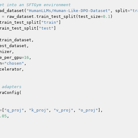
et into an SFTGym environment
ad_dataset
(
"HumanLLMs/Human-Like-DPO-Dataset"
,
split
=
"tr
=
raw_dataset
.
train_test_split
(
test_size
=
0.1
)
train_test_split
[
"train"
]
rain_test_split
[
"test"
]
train_dataset
,
est_dataset
,
nizer
,
e_per_gpu
=
16
,
n
=
"chosen"
,
celerator
,
 adapters
raConfig
(
=
[
"q_proj"
,
"k_proj"
,
"v_proj"
,
"o_proj"
],
.05
,