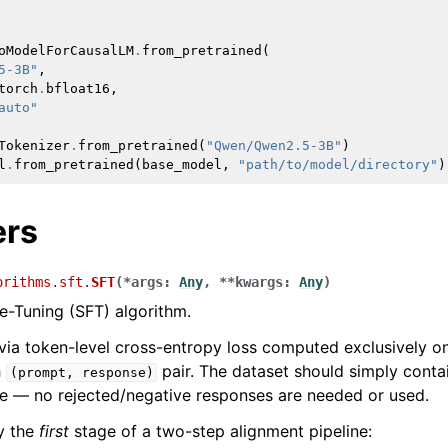
oModelForCausalLM
.
from_pretrained
(
5-3B"
,
torch
.
bfloat16
,
auto"
Tokenizer
.
from_pretrained
(
"Qwen/Qwen2.5-3B"
)
l
.
from_pretrained
(
base_model
,
"path/to/model/directory"
)
ers
orithms.sft.
SFT
(
*
args
:
Any
,
**
kwargs
:
Any
)
e-Tuning (SFT) algorithm.
via token-level cross-entropy loss computed exclusively o
h
pair. The dataset should simply conta
(prompt,
response)
e — no rejected/negative responses are needed or used.
ly the
first
stage of a two-step alignment pipeline: