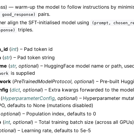
ass) — warm-up the model to follow instructions by minimi
pairs.
good_response)
er align the SFT-initialised model using
(prompt,
chosen_r
triples.
sponse)
_id
(
int
) – Pad token id
n
(
str
) – Pad token string
ame
(
str
,
optional
) – HuggingFace model name or path, use
is supplied
work
twork
(
PreTrainedModelProtocol
,
optional
) – Pre-built Hug
nfig
(
dict
,
optional
) – Extra kwargs forwarded to the model
(
HyperparameterConfig
,
optional
) – Hyperparameter mutat
O, defaults to None (mutations disabled)
,
optional
) – Population index, defaults to 0
e
(
int
,
optional
) – Total training batch size (across all GPUs)
ptional
) – Learning rate, defaults to 5e-5