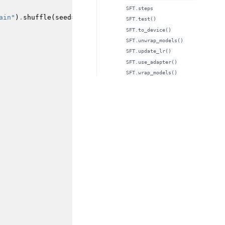
SFT.steps
ain"
)
.
shuffle
(
seed
=
42
)
SFT.test()
SFT.to_device()
SFT.unwrap_models()
SFT.update_lr()
SFT.use_adapter()
SFT.wrap_models()