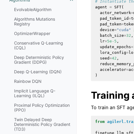
# Instantiate th
agent
=
SFT
(
EvolvableAlgorithm
actor_network
=
pad_token_id
=
t
Algorithms Mutations
Registry
pad_token
=
toke
device
=
"cuda"
OptimizerWrapper
batch_size
=
32
,
lr
=
5e-5
,
Conservative Q-Learning
update_epochs
=
(CQL)
lora_config
=
lo
Deep Deterministic Policy
seed
=
42
,
Gradient (DDPG)
reduce_memory_
accelerator
=
ac
Deep Q-Learning (DQN)
)
Rainbow DQN
Implicit Language Q-
Training
Learning (ILQL)
Proximal Policy Optimization
To train an SFT ag
(PPO)
Twin Delayed Deep
from
agilerl.tra
Deterministic Policy Gradient
(TD3)
finetune_llm_sft