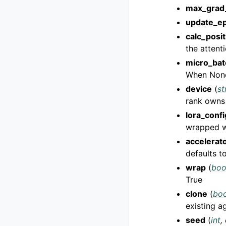
max_grad
update_e
calc_posi
the attent
micro_bat
When None 
device
(
st
rank owns
lora_confi
wrapped w
accelerat
defaults t
wrap
(
boo
True
clone
(
boo
existing a
seed
(
int
,