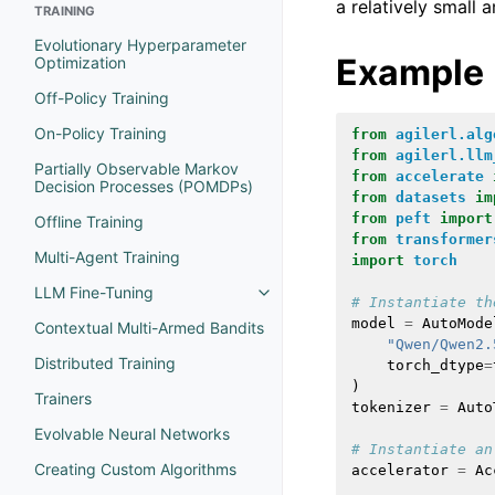
a relatively small
TRAINING
Evolutionary Hyperparameter
Example
Optimization
Off-Policy Training
On-Policy Training
from
agilerl.alg
from
agilerl.llm
Partially Observable Markov
from
accelerate
Decision Processes (POMDPs)
from
datasets
im
from
peft
import
Offline Training
from
transformer
Multi-Agent Training
import
torch
LLM Fine-Tuning
# Instantiate th
model
=
AutoMode
Contextual Multi-Armed Bandits
"Qwen/Qwen2.
Distributed Training
torch_dtype
=
)
Trainers
tokenizer
=
Auto
Evolvable Neural Networks
# Instantiate an
Creating Custom Algorithms
accelerator
=
Ac