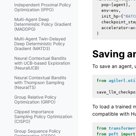
Independent Proximal Policy
pop
=
[
agent
],
Optimization (IPPO)
env
=
env
,
init_hp
=
{
"BATC
Multi-Agent Deep
checkpoint_ste
Deterministic Policy Gradient
accelerator
=
ac
(MADDPG)
)
Multi-Agent Twin-Delayed
Deep Deterministic Policy
Gradient (MATD3)
Saving a
Neural Contextual Bandits
with UCB-based Exploration
To save an agent, 
(NeuralUCB)
Neural Contextual Bandits
from
agilerl.uti
with Thompson Sampling
(NeuralTS)
save_llm_checkpo
Group Relative Policy
Optimization (GRPO)
To load a trained
Clipped Importance
compatible with H
Sampling Policy Optimization
(CISPO)
from
transformer
Group Sequence Policy
from
peft
import
Optimization (GSPO)