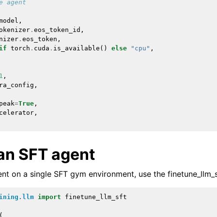
e agent
model
,
okenizer
.
eos_token_id
,
nizer
.
eos_token
,
if
torch
.
cuda
.
is_available
()
else
"cpu"
,
1
,
ra_config
,
peak
=
True
,
celerator
,
 an SFT agent
ent on a single SFT gym environment, use the
finetune_llm_
ining.llm
import
finetune_llm_sft
(