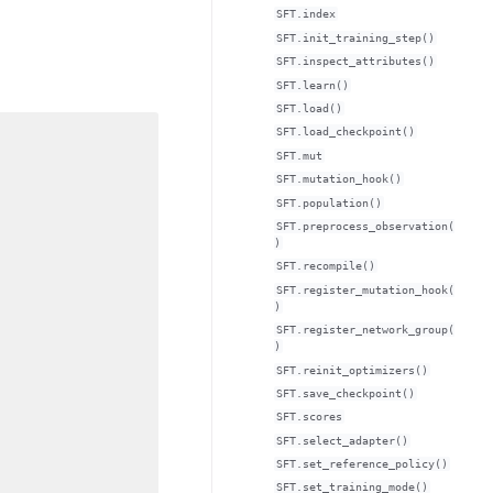
SFT.index
SFT.init_training_step()
SFT.inspect_attributes()
SFT.learn()
SFT.load()
SFT.load_checkpoint()
SFT.mut
SFT.mutation_hook()
SFT.population()
SFT.preprocess_observation(
)
SFT.recompile()
SFT.register_mutation_hook(
)
SFT.register_network_group(
)
SFT.reinit_optimizers()
SFT.save_checkpoint()
SFT.scores
SFT.select_adapter()
SFT.set_reference_policy()
SFT.set_training_mode()