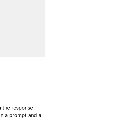
n the response
in a prompt and a